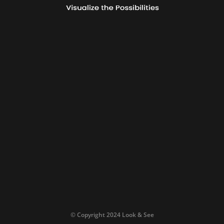
© Copyright 2024 Look & See